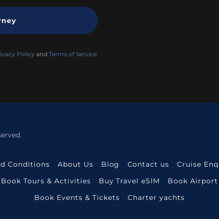
rney
ivacy Policy
and
Terms of Service
served.
d Conditions
About Us
Blog
Contact us
Cruise En
Book Tours & Activities
Buy Travel eSIM
Book Airport
Book Events & Tickets
Charter yachts