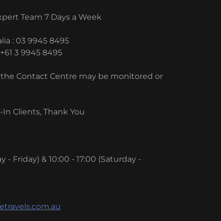
Expert Team 7 Days a Week
lia : 03 9945 8495
 +61 3 9945 8495
to the Contact Centre may be monitored or
In Clients, Thank You
 - Friday) & 10:00 - 17:00 (Saturday -
etravels.com.au