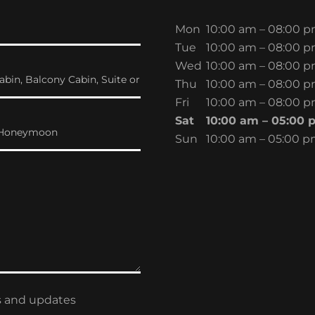
Mon
10:00 am – 08:00 
Tue
10:00 am – 08:00 
Wed
10:00 am – 08:00 
abin, Balcony Cabin, Suite or
Thu
10:00 am – 08:00 
Fri
10:00 am – 08:00 
Sat
10:00 am – 05:00 
y, Honeymoon
Sun
10:00 am – 05:00 