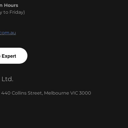
n Hours
y to Friday)
.com.au
e Expert
 Ltd.
, 440 Collins Street, Melbourne VIC 3000