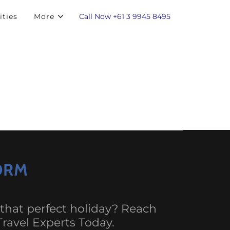
Call Now
+61 3 9945 8495
ities
More
FORM
 that perfect holiday? Reach
Travel Experts Today.