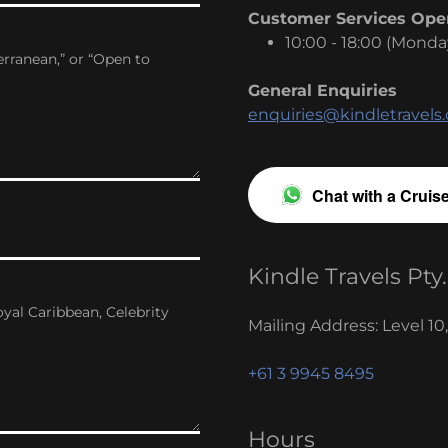
Customer Services Ope
10:00 - 18:00 (Monda
General Enquiries
enquiries@kindletravels
Chat with a Cruis
Kindle Travels Pty.
Mailing Address: Level 10
+61 3 9945 8495
Hours