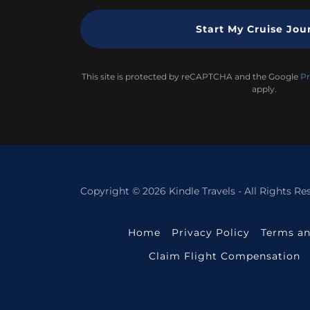
Start My Cruise Jou
This site is protected by reCAPTCHA and the Google
Pr
apply.
Copyright © 2026 Kindle Travels - All Rights Re
Home
Privacy Policy
Terms an
Claim Flight Compensation