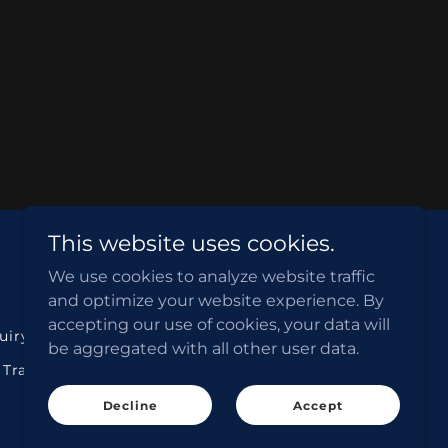
This website uses cookies.
We use cookies to analyze website traffic
ABN NO. 77 636 675 593
and optimize your website experience. By
accepting our use of cookies, your data will
quiry Form
Search Cheap Flights
be aggregated with all other user data.
 Transfer
Search Rental Cars
Decline
Accept