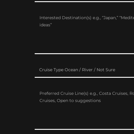
Cruise Type Ocean / River / Not Sure