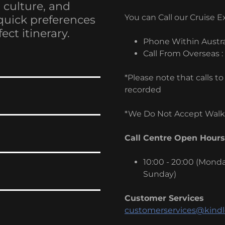
, culture, and
You can Call our Cruise 
quick preferences
ect itinerary.
Phone Within Austra
Call From Overseas :
*Please note that calls 
recorded
*We Do Not Accept Walk-
Call Centre Open Hours
10:00 - 20:00 (Monday
Sunday)
Customer Services
customerservices@kindl