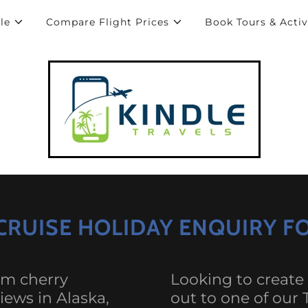
le
Compare Flight Prices
Book Tours & Activ
 CRUISE HOLIDAY ENQUIRY 
om cherry
Looking to create
iews in Alaska,
out to one of our 