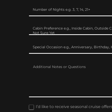
Number of Nights e.g. 3, 7, 14, 21+
Cabin Preference e.g., Inside Cabin, Outside C
Not Sure Yet
Special Occasion e.g., Anniversary, Birthda