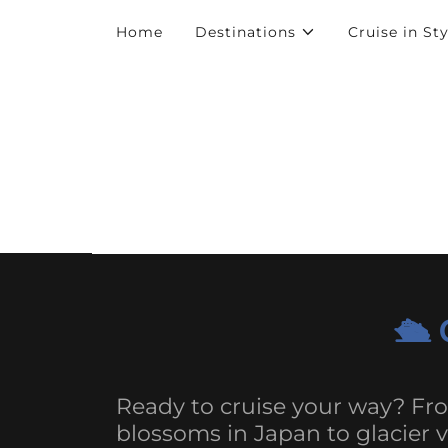
Home
Destinations
Cruise in Sty
🛳️
Ready to cruise your way? Fr
blossoms in Japan to glacier v