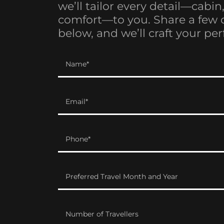
we’ll tailor every detail—cabin
comfort—to you. Share a few 
below, and we’ll craft your perf
Name*
Email*
Phone*
Preferred Travel Month and Year
Number of Travellers