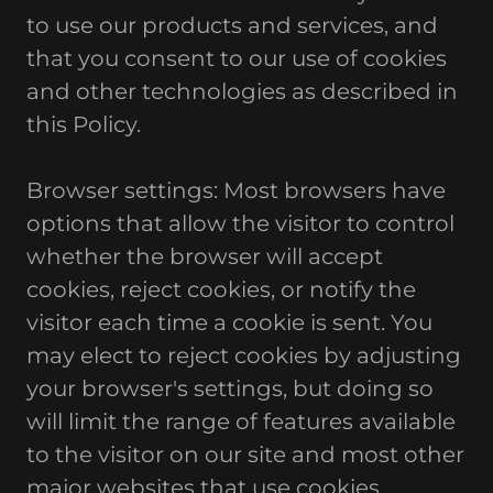
to use our products and services, and
that you consent to our use of cookies
and other technologies as described in
this Policy.
Browser settings: Most browsers have
options that allow the visitor to control
whether the browser will accept
cookies, reject cookies, or notify the
visitor each time a cookie is sent. You
may elect to reject cookies by adjusting
your browser's settings, but doing so
will limit the range of features available
to the visitor on our site and most other
major websites that use cookies.