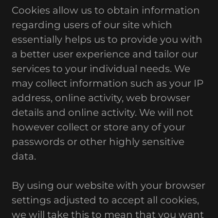
Cookies allow us to obtain information
regarding users of our site which
essentially helps us to provide you with
a better user experience and tailor our
services to your individual needs. We
may collect information such as your IP
address, online activity, web browser
details and online activity. We will not
however collect or store any of your
passwords or other highly sensitive
data.
By using our website with your browser
settings adjusted to accept all cookies,
we will take this to mean that you want