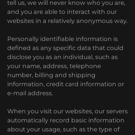
tell us, we will never know who you are,
and you are able to interact with our
websites in a relatively anonymous way.
Personally identifiable information is
defined as any specific data that could
disclose you as an individual, such as
your name, address, telephone
number, billing and shipping
information, credit card information or
e-mail address.
When you visit our websites, our servers
automatically record basic information
about your usage, such as the type of