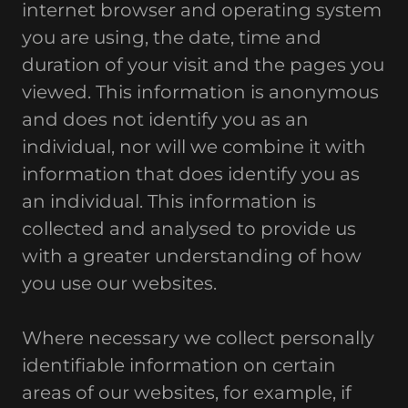
internet browser and operating system
you are using, the date, time and
duration of your visit and the pages you
viewed. This information is anonymous
and does not identify you as an
individual, nor will we combine it with
information that does identify you as
an individual. This information is
collected and analysed to provide us
with a greater understanding of how
you use our websites.
Where necessary we collect personally
identifiable information on certain
areas of our websites, for example, if