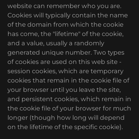
website can remember who you are.
Cookies will typically contain the name
of the domain from which the cookie
has come, the "lifetime" of the cookie,
and a value, usually a randomly
generated unique number. Two types
of cookies are used on this web site -
session cookies, which are temporary
cookies that remain in the cookie file of
your browser until you leave the site,
and persistent cookies, which remain in
the cookie file of your browser for much
longer (though how long will depend
on the lifetime of the specific cookie).