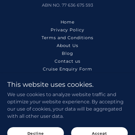
ABN NO. 77 636 675 593
Home
Privacy Policy
Terms and Conditions
About Us
Blog
Contact us
Cruise Enquiry Form
Search Cheap Flights
This website uses cookies.
Claim Flight Compensation
Book Tours & Activities
We use cookies to analyze website traffic and
Buy Travel eSIM
optimize your website experience. By accepting
Book Airport Transfer
our use of cookies, your data will be aggregated
with all other user data.
Search Rental Cars
Book Events & Tickets
Charter yachts
Decline
Accept