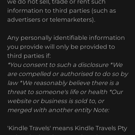
we do not sell, trade or rent such
information to third parties (such as
advertisers or telemarketers).
Any personally identifiable information
you provide will only be provided to
third parties if:
*You consent to such a disclosure
*We
are compelled or authorised to do so by
law
*We reasonably believe there is a
threat to someone's life or health
*Our
website or business is sold to, or
merged with another entity
Note:
'Kindle Travels' means Kindle Travels Pty