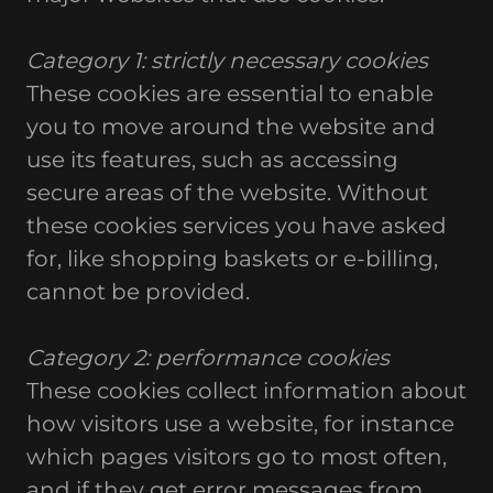
Category 1: strictly necessary cookies
These cookies are essential to enable
you to move around the website and
use its features, such as accessing
secure areas of the website. Without
these cookies services you have asked
for, like shopping baskets or e-billing,
cannot be provided.
Category 2: performance cookies
These cookies collect information about
how visitors use a website, for instance
which pages visitors go to most often,
and if they get error messages from