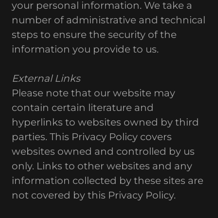
your personal information. We take a
number of administrative and technical
steps to ensure the security of the
information you provide to us.
External Links
Please note that our website may
contain certain literature and
hyperlinks to websites owned by third
parties. This Privacy Policy covers
websites owned and controlled by us
only. Links to other websites and any
information collected by these sites are
not covered by this Privacy Policy.