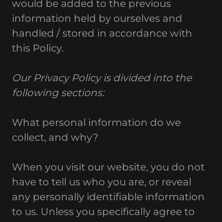
would be added to the previous
information held by ourselves and
handled / stored in accordance with
this Policy.
Our Privacy Policy is divided into the
following sections:
What personal information do we
collect, and why?
When you visit our website, you do not
have to tell us who you are, or reveal
any personally identifiable information
to us. Unless you specifically agree to