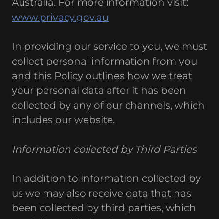
Australia. For more information visit:
www.privacy.gov.au
In providing our service to you, we must
collect personal information from you
and this Policy outlines how we treat
your personal data after it has been
collected by any of our channels, which
includes our website.
Information collected by Third Parties
In addition to information collected by
us we may also receive data that has
been collected by third parties, which