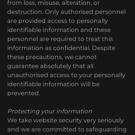
from loss, misuse, alteration, or
destruction. Only authorised personnel
are provided access to personally
identifiable information and these
personnel are required to treat this
information as confidential. Despite
these precautions, we cannot
guarantee absolutely that all
unauthorised access to your personally
identifiable information will be
prevented.
Protecting your information
We take website security very seriously
and we are committed to safeguarding