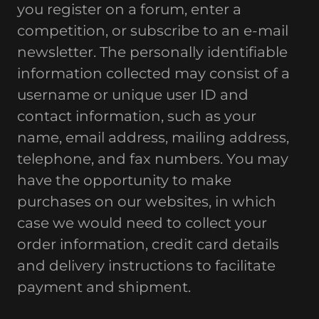
you register on a forum, enter a
competition, or subscribe to an e-mail
newsletter. The personally identifiable
information collected may consist of a
username or unique user ID and
contact information, such as your
name, email address, mailing address,
telephone, and fax numbers. You may
have the opportunity to make
purchases on our websites, in which
case we would need to collect your
order information, credit card details
and delivery instructions to facilitate
payment and shipment.