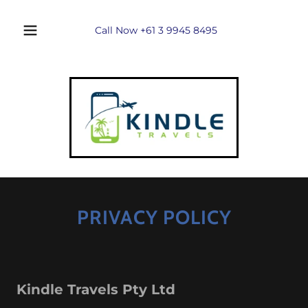
Call Now
+61 3 9945 8495
PRIVACY POLICY
Kindle Travels Pty Ltd