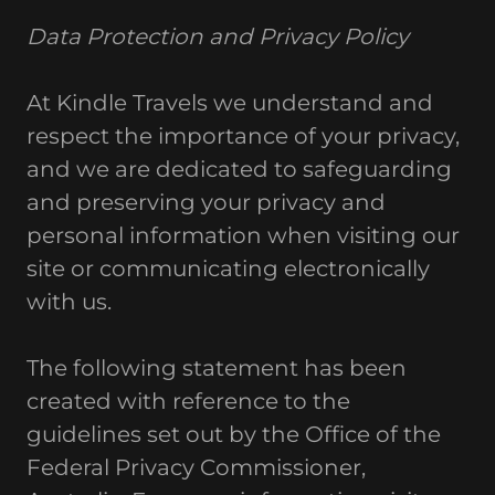
Data Protection and Privacy Policy
At Kindle Travels we understand and
respect the importance of your privacy,
and we are dedicated to safeguarding
and preserving your privacy and
personal information when visiting our
site or communicating electronically
with us.
The following statement has been
created with reference to the
guidelines set out by the Office of the
Federal Privacy Commissioner,