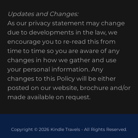
Updates and Changes:
As our privacy statement may change
due to developments in the law, we
encourage you to re-read this from
time to time so you are aware of any
changes in how we gather and use
your personal information. Any
changes to this Policy will be either
posted on our website, brochure and/or
made available on request.
Copyright © 2026 Kindle Travels - All Rights Reserved.