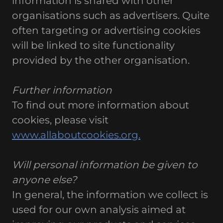
information is shared with other
organisations such as advertisers. Quite
often targeting or advertising cookies
will be linked to site functionality
provided by the other organisation.
Further information
To find out more information about
cookies, please visit
www.allaboutcookies.org.
Will personal information be given to
anyone else?
In general, the information we collect is
used for our own analysis aimed at