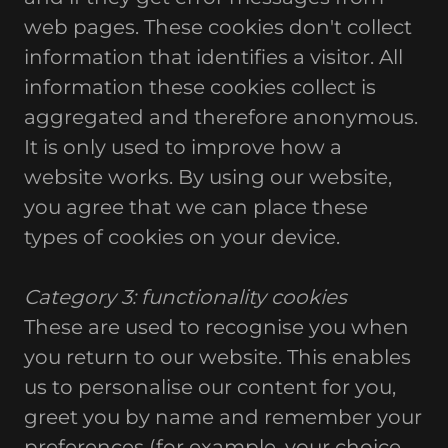
web pages. These cookies don't collect
information that identifies a visitor. All
information these cookies collect is
aggregated and therefore anonymous.
It is only used to improve how a
website works. By using our website,
you agree that we can place these
types of cookies on your device.
Category 3: functionality cookies
These are used to recognise you when
you return to our website. This enables
us to personalise our content for you,
greet you by name and remember your
preferences (for example, your choice