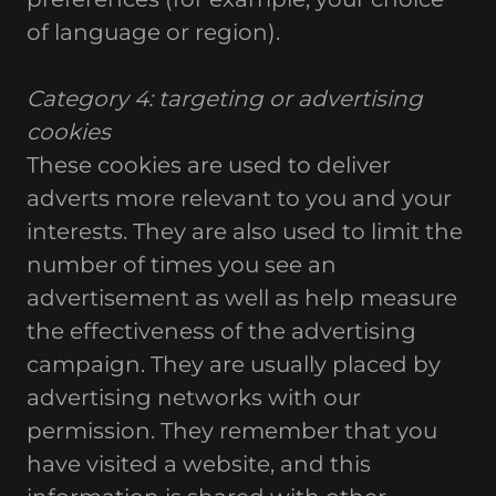
of language or region).
Category 4: targeting or advertising
cookies
These cookies are used to deliver
adverts more relevant to you and your
interests. They are also used to limit the
number of times you see an
advertisement as well as help measure
the effectiveness of the advertising
campaign. They are usually placed by
advertising networks with our
permission. They remember that you
have visited a website, and this