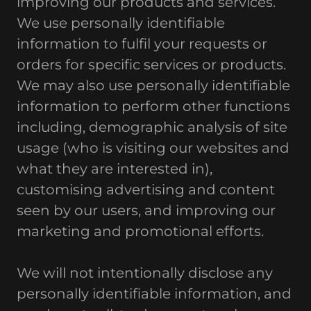
improving our products and services.
We use personally identifiable
information to fulfil your requests or
orders for specific services or products.
We may also use personally identifiable
information to perform other functions
including, demographic analysis of site
usage (who is visiting our websites and
what they are interested in),
customising advertising and content
seen by our users, and improving our
marketing and promotional efforts.
We will not intentionally disclose any
personally identifiable information, and