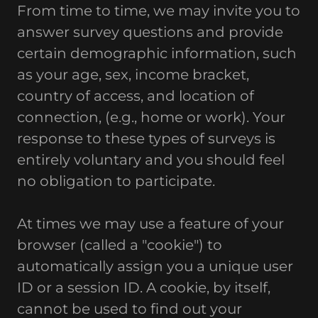
From time to time, we may invite you to
answer survey questions and provide
certain demographic information, such
as your age, sex, income bracket,
country of access, and location of
connection, (e.g., home or work). Your
response to these types of surveys is
entirely voluntary and you should feel
no obligation to participate.
At times we may use a feature of your
browser (called a "cookie") to
automatically assign you a unique user
ID or a session ID. A cookie, by itself,
cannot be used to find out your