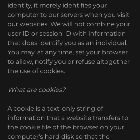
identity, it merely identifies your
computer to our servers when you visit
our websites. We will not combine your
user ID or session ID with information
that does identify you as an individual.
You may, at any time, set your browser
to allow, notify you or refuse altogether
the use of cookies.
What are cookies?
A cookie is a text-only string of
information that a website transfers to
the cookie file of the browser on your
computer's hard disk so that the