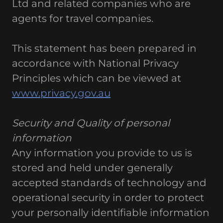
Ltd and related companies who are
agents for travel companies.
This statement has been prepared in
accordance with National Privacy
Principles which can be viewed at
www.privacy.gov.au
Security and Quality of personal
information
Any information you provide to us is
stored and held under generally
accepted standards of technology and
operational security in order to protect
your personally identifiable information