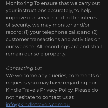
Monitoring To ensure that we carry out
your instructions accurately, to help
improve our service and in the interest
of security, we may monitor and/or
record: (1) your telephone calls; and (2)
customer transactions and activities on
our website. All recordings are and shall
remain our sole property.
Contacting Us:
We welcome any queries, comments or
requests you may have regarding our
Kindle Travels Privacy Policy. Please do
not hesitate to contact us at
info@kindletravels.com.au